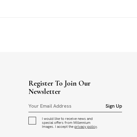
Register To Join Our
Newsletter
Sign Up
I would like to receive news and
special offers from Millennium
Images. I accept the
privacy policy
.