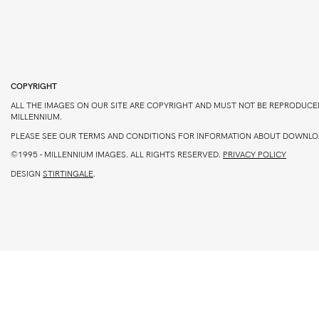
COPYRIGHT
ALL THE IMAGES ON OUR SITE ARE COPYRIGHT AND MUST NOT BE REPRODUCE
MILLENNIUM.
PLEASE SEE OUR TERMS AND CONDITIONS FOR INFORMATION ABOUT DOWNLO
©1995 -
MILLENNIUM IMAGES. ALL RIGHTS RESERVED.
PRIVACY POLICY
DESIGN
STIRTINGALE
.