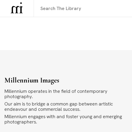
Millennium Images
Millennium operates in the field of contemporary
photography.
Our aim is to bridge a common gap between artistic
endeavour and commercial success.
Millennium engages with and foster young and emerging
photographers.