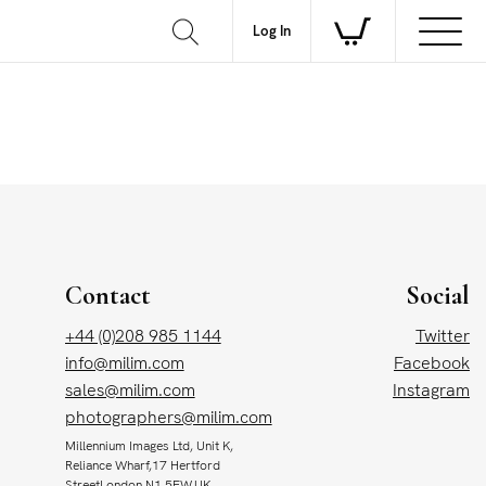
Log In
Contact
Social
+44 (0)208 985 1144
Twitter
info@milim.com
Facebook
sales@milim.com
Instagram
photographers@milim.com
Millennium Images Ltd, Unit K,
Reliance Wharf,17 Hertford
StreetLondon N1 5EW,UK