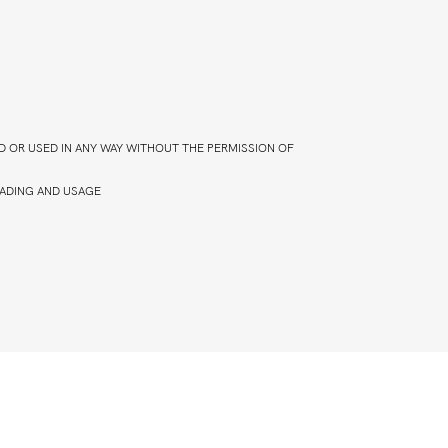
D OR USED IN ANY WAY WITHOUT THE PERMISSION OF
ADING AND USAGE