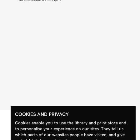
COOKIES AND PRIVACY
Cookies enable you to use the library and print store and
to personalise your experience on our sites. They tell us
which parts of our websites people have visited, and give