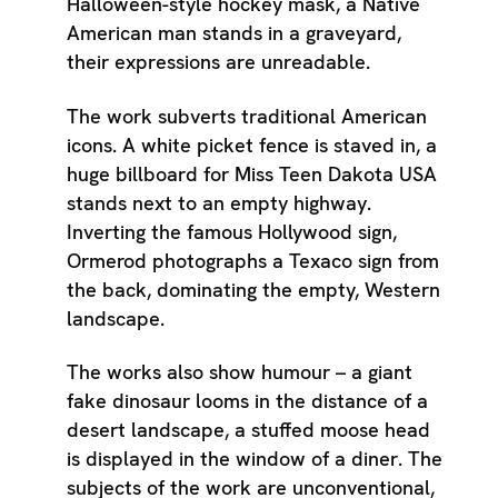
Halloween-style hockey mask, a Native
American man stands in a graveyard,
their expressions are unreadable.
The work subverts traditional American
icons. A white picket fence is staved in, a
huge billboard for Miss Teen Dakota USA
stands next to an empty highway.
Inverting the famous Hollywood sign,
Ormerod photographs a Texaco sign from
the back, dominating the empty, Western
landscape.
The works also show humour – a giant
fake dinosaur looms in the distance of a
desert landscape, a stuffed moose head
is displayed in the window of a diner. The
subjects of the work are unconventional,