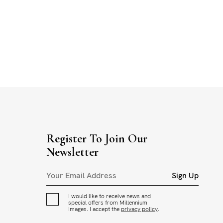
Register To Join Our
Newsletter
Sign Up
I would like to receive news and
special offers from Millennium
Images. I accept the
privacy policy
.