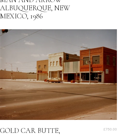
ALBUQUERQUE, NEW
MEXICO, 1986
GOLD CAR BUTTE,
£750.00