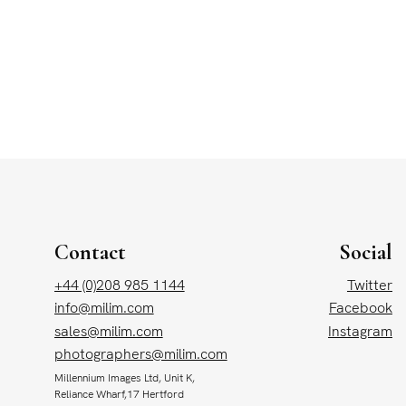
Contact
Social
+44 (0)208 985 1144
Twitter
info@milim.com
Facebook
sales@milim.com
Instagram
photographers@milim.com
Millennium Images Ltd, Unit K,
Reliance Wharf,17 Hertford