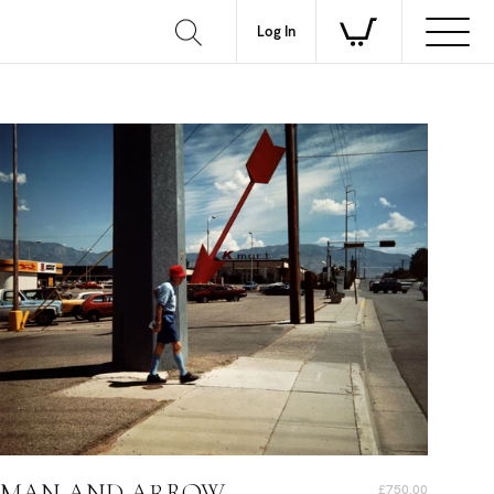
Log In
MAN AND ARROW
£750.00