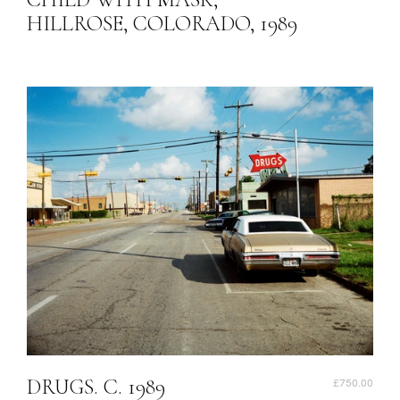
HILLROSE, COLORADO, 1989
DRUGS. C. 1989
£750.00