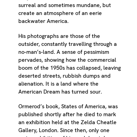
surreal and sometimes mundane, but
create an atmosphere of an eerie
backwater America.
His photographs are those of the
outsider, constantly travelling through a
no-man’s-land. A sense of pessimism
pervades, showing how the commercial
boom of the 1950s has collapsed, leaving
deserted streets, rubbish dumps and
alienation. It is a land where the
American Dream has turned sour.
Ormerod’s book, States of America, was
published shortly after he died to mark
an exhibition held at the Zelda Cheatle
Gallery, London. Since then, only one