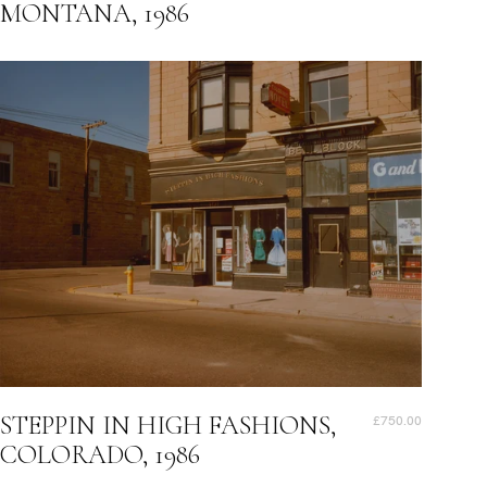
MONTANA, 1986
STEPPIN IN HIGH FASHIONS,
£750.00
COLORADO, 1986