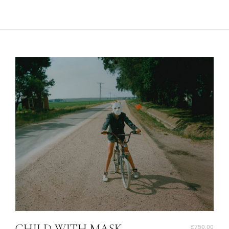
CHILD WITH MASK,
£750.00