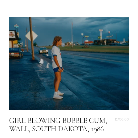
GIRL BLOWING BUBBLE GUM,
£750.00
WALL, SOUTH DAKOTA, 1986