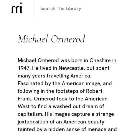
Michael Ormerod
Michael Ormerod was born in Cheshire in
1947. He lived in Newcastle, but spent
many years travelling America.
Fascinated by the American image, and
following in the footsteps of Robert
Frank, Ormerod took to the American
West to find a washed out dream of
capitalism. His images capture a strange
juxtaposition of an American beauty
tainted by a hidden sense of menace and