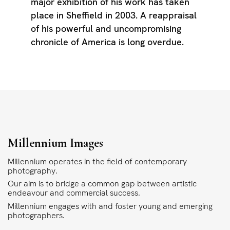
major exhibition of his work has taken
place in Sheffield in 2003. A reappraisal
of his powerful and uncompromising
chronicle of America is long overdue.
Millennium Images
Millennium operates in the field of contemporary
photography.
Our aim is to bridge a common gap between artistic
endeavour and commercial success.
Millennium engages with and foster young and emerging
photographers.