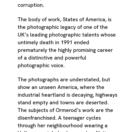
corruption.
The body of work, States of America, is
the photographic legacy of one of the
UK’s leading photographic talents whose
untimely death in 1991 ended
prematurely the highly promising career
of a distinctive and powerful
photographic voice.
The photographs are understated, but
show an unseen America, where the
industrial heartland is decaying, highways
stand empty and towns are deserted.
The subjects of Ormerod’s work are the
disenfranchised. A teenager cycles
through her neighbourhood wearing a