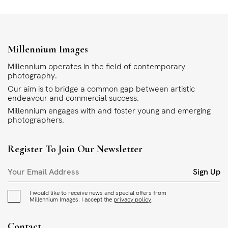
Millennium Images
Millennium operates in the field of contemporary
photography.
Our aim is to bridge a common gap between artistic
endeavour and commercial success.
Millennium engages with and foster young and emerging
photographers.
Register To Join Our Newsletter
Sign Up
I would like to receive news and special offers from
Millennium Images. I accept the
privacy policy
.
Contact