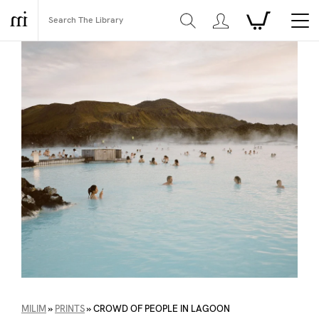
MILIM
»
PRINTS
»
CROWD OF PEOPLE IN LAGOON