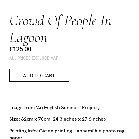
Crowd Of People In
Lagoon
£125.00
ALL PRICES EXCLUDE VAT
ADD TO CART
Image from 'An English Summer' Project,
Size:
62cm x 70cm, 24.3inches x 27.6inches
Printing Info:
Gicleé printing
Hahnemühle photo rag
paper