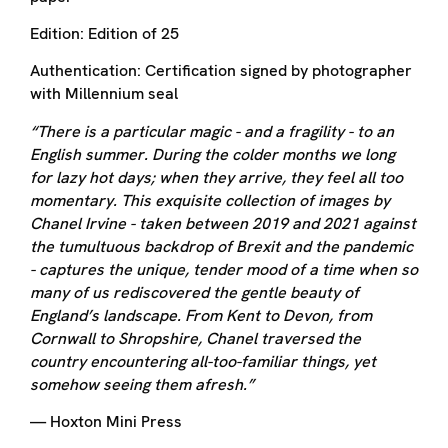
Edition:
Edition of 25
Authentication:
Certification signed by photographer
with Millennium seal
“There is a particular magic - and a fragility - to an
English summer. During the colder months we long
for lazy hot days; when they arrive, they feel all too
momentary. This exquisite collection of images by
Chanel Irvine - taken between 2019 and 2021 against
the tumultuous backdrop of Brexit and the pandemic
- captures the unique, tender mood of a time when so
many of us rediscovered the gentle beauty of
England’s landscape. From Kent to Devon, from
Cornwall to Shropshire, Chanel traversed the
country encountering all-too-familiar things, yet
somehow seeing them afresh.”
— Hoxton Mini Press