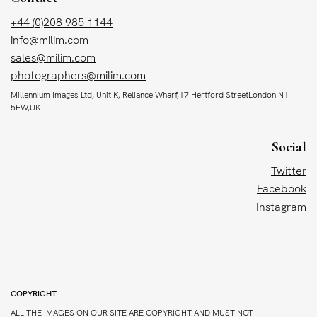
+44 (0)208 985 1144
info@milim.com
sales@milim.com
photographers@milim.com
Millennium Images Ltd, Unit K, Reliance Wharf,17 Hertford StreetLondon N1
5EW,UK
Social
Twitter
Facebook
Instagram
COPYRIGHT
ALL THE IMAGES ON OUR SITE ARE COPYRIGHT AND MUST NOT