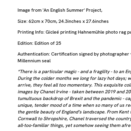
Image from 'An English Summer' Project,
Size:
62cm x 70cm, 24.3inches x 27.6inches
Printing Info:
Gicleé printing
Hahnemühle photo rag p
Edition:
Edition of 25
Authentication:
Certification signed by photographer 
Millennium seal
“There is a particular magic - and a fragility - to an 
During the colder months we long for lazy hot days; 
arrive, they feel all too momentary. This exquisite col
images by Chanel Irvine - taken between 2019 and 20
tumultuous backdrop of Brexit and the pandemic - ca
unique, tender mood of a time when so many of us r
the gentle beauty of England’s landscape. From Kent 
Cornwall to Shropshire, Chanel traversed the countr
all-too-familiar things, yet somehow seeing them afre