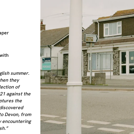
aper
with
English summer.
when they
lection of
21 against the
ptures the
ediscovered
to Devon, from
y encountering
sh.”