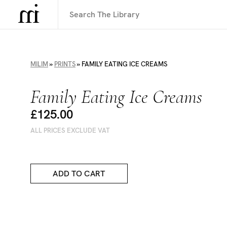
MILIM
»
PRINTS
»
FAMILY EATING ICE CREAMS
Family Eating Ice Creams
£125.00
ALL PRICES EXCLUDE VAT
ADD TO CART