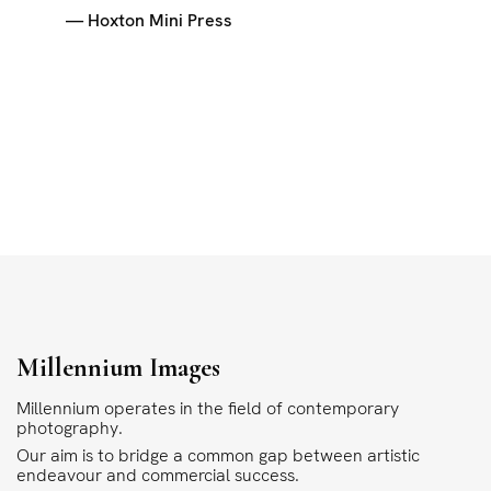
— Hoxton Mini Press
Millennium Images
Millennium operates in the field of contemporary
photography.
Our aim is to bridge a common gap between artistic
endeavour and commercial success.