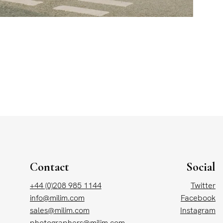
Contact
Social
+44 (0)208 985 1144
Twitter
info@milim.com
Facebook
sales@milim.com
Instagram
photographers@milim.com