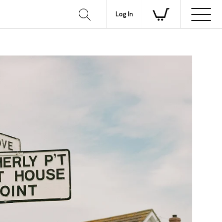
Log In