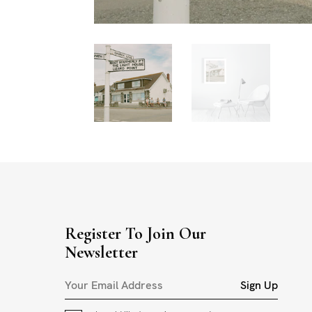
Register To Join Our
Newsletter
Sign Up