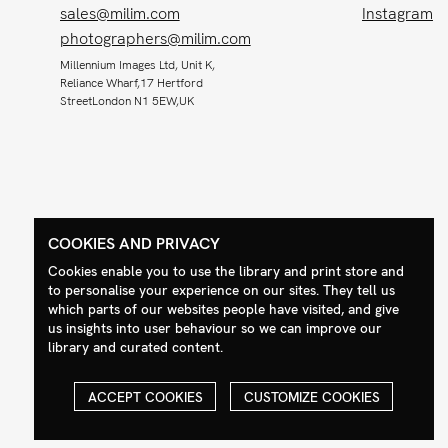
sales@milim.com
Instagram
photographers@milim.com
Millennium Images Ltd, Unit K,
Reliance Wharf,17 Hertford
StreetLondon N1 5EW,UK
COOKIES AND PRIVACY
Cookies enable you to use the library and print store and
to personalise your experience on our sites. They tell us
which parts of our websites people have visited, and give
us insights into user behaviour so we can improve our
library and curated content.
ACCEPT COOKIES
CUSTOMIZE COOKIES