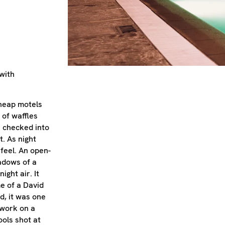
with
cheap motels
 of waffles
I checked into
. As night
 feel. An open-
adows of a
ight air. It
e of a David
d, it was one
 work on a
ols shot at