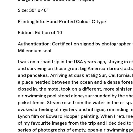
Size:
30” x 40”
Printing Info:
Hand-Printed Colour C-type
Edition:
Edition of 10
Authentication:
Certification signed by photographer 
Millennium seal
I was on a road trip in the USA years ago, staying in 
and surviving on those great big American breakfasts
and pancakes. Arriving at dusk at Big Sur, California, 
a place nestled between the ocean and a dense forest
closed in, the motel took on a different, more sinister
air swimming pool stood alone, surrounded by the sh
picket fence. Steam rose from the water in the crisp, n
evoked a feeling of mystery and intrigue, reminding m
Lynch film or Edward Hopper painting. When I returne
of my favourite images from the trip and I decided to
series of photographs of empty, open-air swimming po