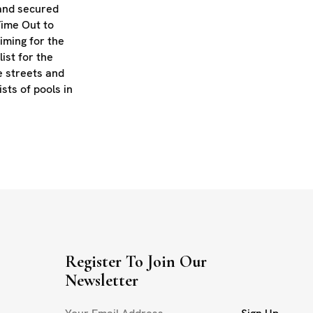
 and secured
Time Out to
iming for the
list for the
e streets and
ists of pools in
Register To Join Our
Newsletter