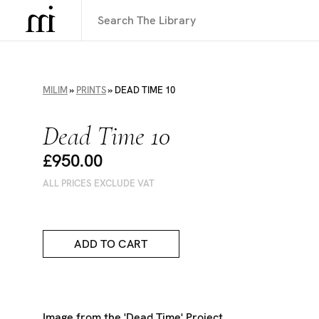
MILIM
»
PRINTS
»
DEAD TIME 10
Dead Time 10
£950.00
ALL PRICES EXCLUDE VAT
ADD TO CART
Image from the 'Dead Time' Project,