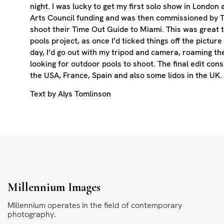
night. I was lucky to get my first solo show in London
Arts Council funding and was then commissioned by 
shoot their Time Out Guide to Miami. This was great t
pools project, as once I’d ticked things off the picture 
day, I’d go out with my tripod and camera, roaming th
looking for outdoor pools to shoot. The final edit cons
the USA, France, Spain and also some lidos in the UK.
Text by Alys Tomlinson
Millennium Images
Millennium operates in the field of contemporary
photography.