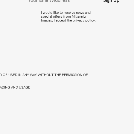
Sign Up
I would like to receive news and
special offers from Millennium
Images. I accept the
privacy policy
.
D OR USED IN ANY WAY WITHOUT THE PERMISSION OF
ADING AND USAGE