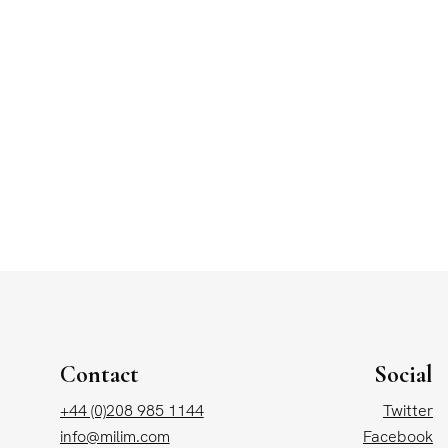
Contact
Social
+44 (0)208 985 1144
Twitter
info@milim.com
Facebook