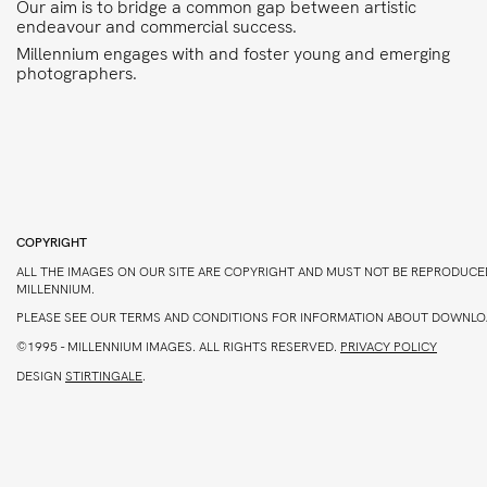
Our aim is to bridge a common gap between artistic
endeavour and commercial success.
Millennium engages with and foster young and emerging
photographers.
COPYRIGHT
ALL THE IMAGES ON OUR SITE ARE COPYRIGHT AND MUST NOT BE REPRODUCE
MILLENNIUM.
PLEASE SEE OUR TERMS AND CONDITIONS FOR INFORMATION ABOUT DOWNLO
©1995 -
MILLENNIUM IMAGES. ALL RIGHTS RESERVED.
PRIVACY POLICY
DESIGN
STIRTINGALE
.