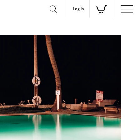
Log In