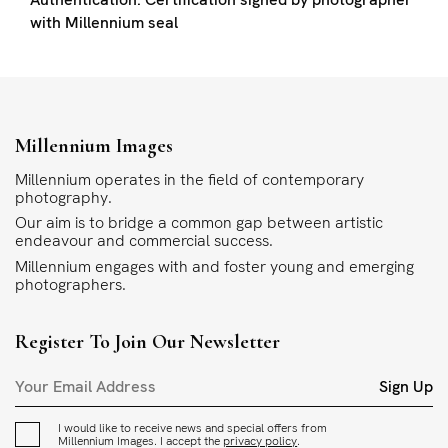
with Millennium seal
Millennium Images
Millennium operates in the field of contemporary
photography.
Our aim is to bridge a common gap between artistic
endeavour and commercial success.
Millennium engages with and foster young and emerging
photographers.
Register To Join Our Newsletter
Sign Up
I would like to receive news and special offers from
Millennium Images. I accept the
privacy policy
.