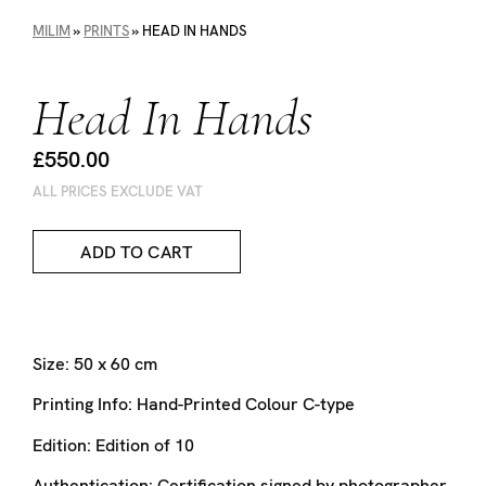
MILIM
»
PRINTS
»
HEAD IN HANDS
Head In Hands
£550.00
ALL PRICES EXCLUDE VAT
ADD TO CART
Size:
50 x 60 cm
Printing Info:
Hand-Printed Colour C-type
Edition:
Edition of 10
Authentication:
Certification signed by photographer