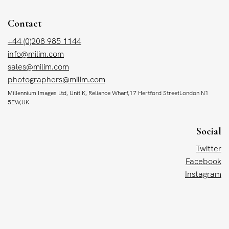
Contact
+44 (0)208 985 1144
info@milim.com
sales@milim.com
photographers@milim.com
Millennium Images Ltd, Unit K, Reliance Wharf,17 Hertford StreetLondon N1
5EW,UK
Social
Twitter
Facebook
Instagram